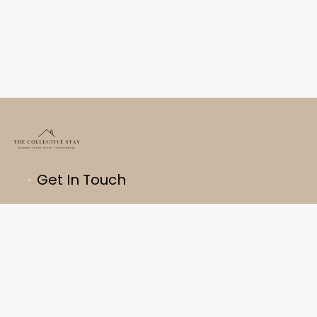
Get In Touch
About Us
Bespoke Accommodation
Privacy Policy
Terms & Conditions