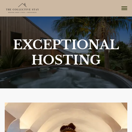
EXCEPTIONAL
HOSTING