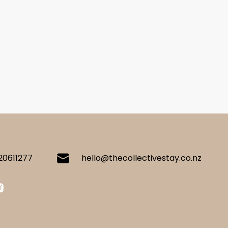
20611277
hello@thecollectivestay.co.nz