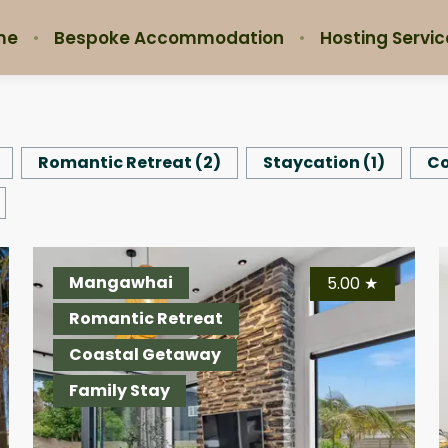
me
Bespoke Accommodation
Hosting Servic
Romantic Retreat
(
2
)
Staycation
(
1
)
Co
Auckland
Mangawhai
Au
4.95
5.00
★
★
Romantic Retreat
Romantic Retreat
Ro
Staycation
Coastal Getaway
St
Family Stay