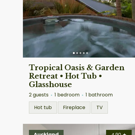
Tropical Oasis & Garden
Retreat • Hot Tub •
Glasshouse
2 guests
1 bedroom
1 bathroom
Hot tub
Fireplace
TV
Auckland
4.90
★