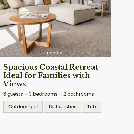
Spacious Coastal Retreat
Ideal for Families with
Views
6 guests
3 bedrooms
2 bathrooms
Outdoor grill
Dishwasher
Tub
ckland
Auckland
4.90
★