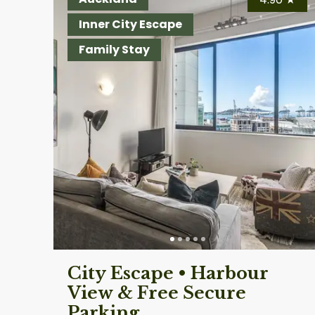
Inner City Escape
Family Stay
City Escape • Harbour
View & Free Secure
Parking