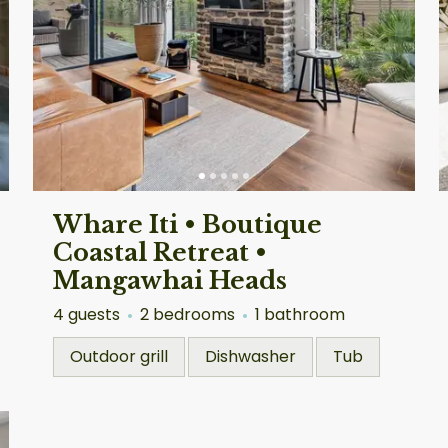
Whare Iti • Boutique
Coastal Retreat •
Mangawhai Heads
4 guests
2 bedrooms
1 bathroom
Outdoor grill
Dishwasher
Tub
Auckland
Au
4.90
★