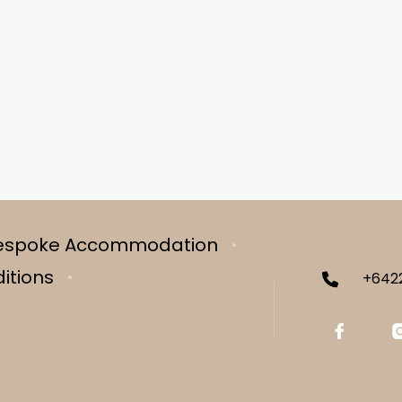
espoke Accommodation
itions
+642