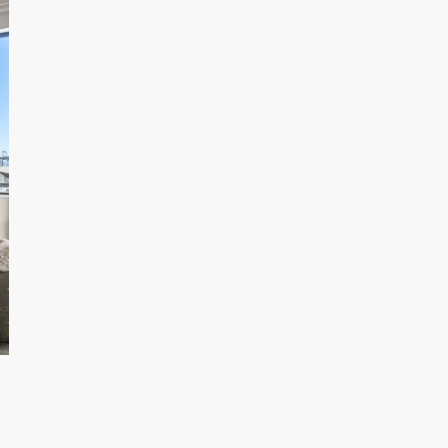
Inner City Escape
In
Family Stay
Fa