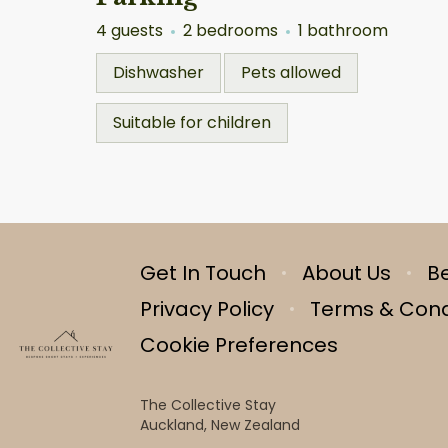
4 guests
2 bedrooms
1 bathroom
Dishwasher
Pets allowed
Suitable for children
Get In Touch
About Us
B
Privacy Policy
Terms & Cond
Cookie Preferences
The Collective Stay
Auckland, New Zealand