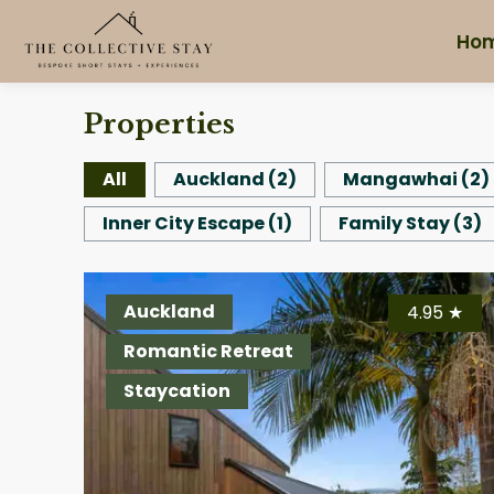
Ho
Properties
All
Auckland
(
2
)
Mangawhai
(
2
)
Inner City Escape
(
1
)
Family Stay
(
3
)
Auckland
4.95
★
Romantic Retreat
Staycation